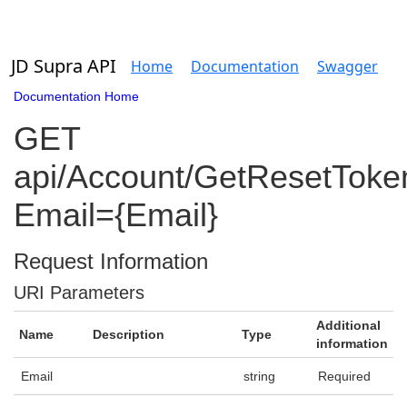
JD Supra API
Home
Documentation
Swagger
Documentation Home
GET
api/Account/GetResetToke
Email={Email}
Request Information
URI Parameters
Additional
Name
Description
Type
information
Email
string
Required