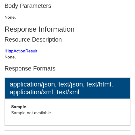
Body Parameters
None.
Response Information
Resource Description
IHttpActionResult
None.
Response Formats
application/json, text/json, text/html,
application/xml, text/xml
Sample:
Sample not available.