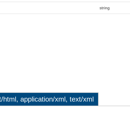
string
t/html, application/xml, text/xml