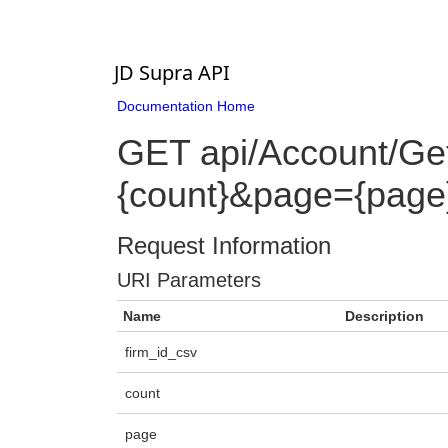
JD Supra API
Documentation Home
GET api/Account/Ge
{count}&page={page}&f
Request Information
URI Parameters
Name
Description
firm_id_csv
count
page