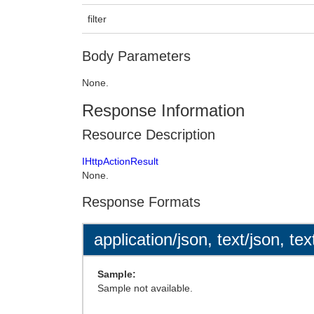
filter
Body Parameters
None.
Response Information
Resource Description
IHttpActionResult
None.
Response Formats
application/json, text/json, tex
Sample:
Sample not available.