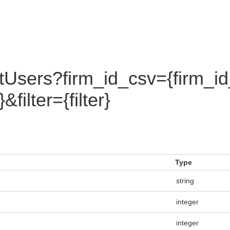
tUsers?firm_id_csv={firm_i
ilter={filter}
Type
string
integer
integer