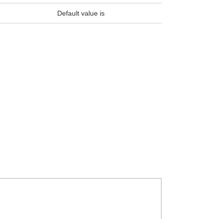
Default value is