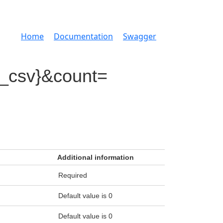
Home
Documentation
Swagger
d_csv}&count=
Additional information
Required
Default value is 0
Default value is 0