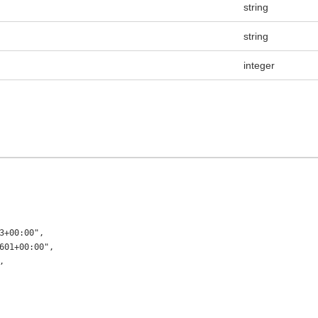
string
string
integer