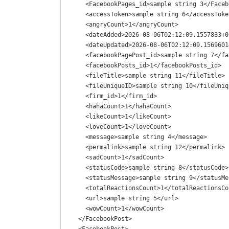
    <FacebookPages_id>sample string 3</FacebookPages_id>

    <accessToken>sample string 6</accessToken>

    <angryCount>1</angryCount>

    <dateAdded>2026-08-06T02:12:09.1557833+00:00</dateAdded>

    <dateUpdated>2026-08-06T02:12:09.1569601+00:00</dateUpdated>

    <facebookPagePost_id>sample string 7</facebookPagePost_id>

    <facebookPosts_id>1</facebookPosts_id>

    <fileTitle>sample string 11</fileTitle>

    <fileUniqueID>sample string 10</fileUniqueID>

    <firm_id>1</firm_id>

    <hahaCount>1</hahaCount>

    <likeCount>1</likeCount>

    <loveCount>1</loveCount>

    <message>sample string 4</message>

    <permalink>sample string 12</permalink>

    <sadCount>1</sadCount>

    <statusCode>sample string 8</statusCode>

    <statusMessage>sample string 9</statusMessage>

    <totalReactionsCount>1</totalReactionsCount>

    <url>sample string 5</url>

    <wowCount>1</wowCount>

  </FacebookPost>
