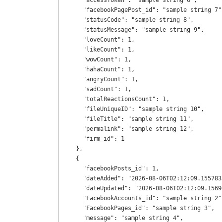
    "accessToken": "sample string 6",

    "facebookPagePost_id": "sample string 7",

    "statusCode": "sample string 8",

    "statusMessage": "sample string 9",

    "loveCount": 1,

    "likeCount": 1,

    "wowCount": 1,

    "hahaCount": 1,

    "angryCount": 1,

    "sadCount": 1,

    "totalReactionsCount": 1,

    "fileUniqueID": "sample string 10",

    "fileTitle": "sample string 11",

    "permalink": "sample string 12",

    "firm_id": 1

  },

  {

    "facebookPosts_id": 1,

    "dateAdded": "2026-08-06T02:12:09.1557833+00:00",

    "dateUpdated": "2026-08-06T02:12:09.1569601+00:00",

    "FacebookAccounts_id": "sample string 2",

    "FacebookPages_id": "sample string 3",

    "message": "sample string 4",
