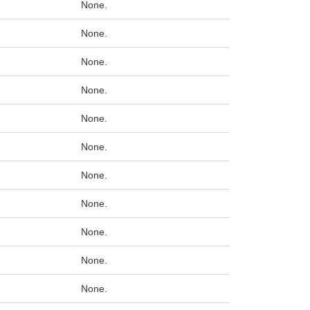
None.
None.
None.
None.
None.
None.
None.
None.
None.
None.
None.