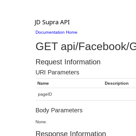
JD Supra API
Documentation Home
GET api/Facebook/G
Request Information
URI Parameters
Name
Description
pageID
Body Parameters
None.
Response Information