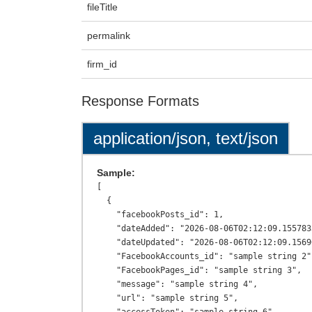
fileTitle
permalink
firm_id
Response Formats
application/json, text/json
Sample:
[

  {

    "facebookPosts_id": 1,

    "dateAdded": "2026-08-06T02:12:09.1557833+00:00",

    "dateUpdated": "2026-08-06T02:12:09.1569601+00:00",

    "FacebookAccounts_id": "sample string 2",

    "FacebookPages_id": "sample string 3",

    "message": "sample string 4",

    "url": "sample string 5",
