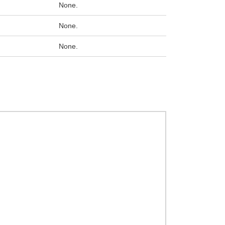
None.
None.
None.