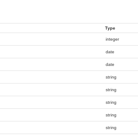
Type
integer
date
date
string
string
string
string
string