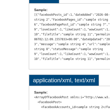
Sample:
[{"facebookPosts_id":1,"dateAdded":"2026-08-
string 2","FacebookPages_id":"sample string 
6","facebookPagePost_id":"sample string 7","
9","loveCount":1,"likeCount":1,"wowCount":1,
10","fileTitle":"sample string 11","permalin
06T02:12:09.1557833+00:00","dateUpdated":"20
3","message":"sample string 4","url":"sample
string 8","statusMessage":"sample string 
9","loveCount":1,"likeCount":1,"wowCount":1,
application/xml, text/xml
Sample:
<ArrayOfFacebookPost xmlns:i="http://www.w3.
  <FacebookPost>

    <FacebookAccounts_id>sample string 2</FacebookAccounts_id>
