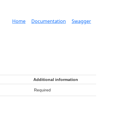
Home
Documentation
Swagger
Additional information
Required