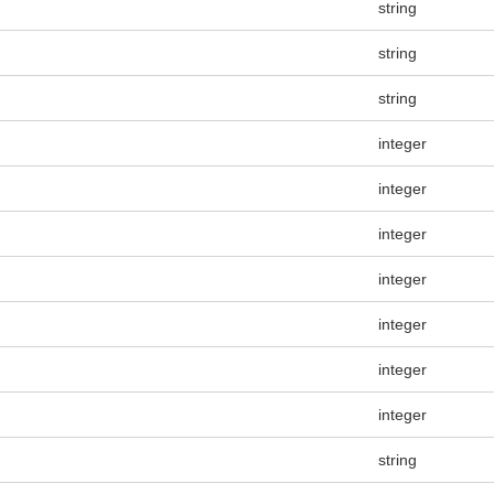
string
string
string
integer
integer
integer
integer
integer
integer
integer
string