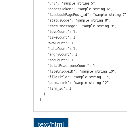
    "url": "sample string 5",

    "accessToken": "sample string 6",

    "facebookPagePost_id": "sample string 7",

    "statusCode": "sample string 8",

    "statusMessage": "sample string 9",

    "loveCount": 1,

    "likeCount": 1,

    "wowCount": 1,

    "hahaCount": 1,

    "angryCount": 1,

    "sadCount": 1,

    "totalReactionsCount": 1,

    "fileUniqueID": "sample string 10",

    "fileTitle": "sample string 11",

    "permalink": "sample string 12",

    "firm_id": 1

  }

text/html