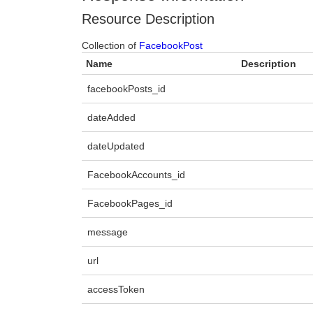
Resource Description
Collection of
FacebookPost
Name
Description
facebookPosts_id
dateAdded
dateUpdated
FacebookAccounts_id
FacebookPages_id
message
url
accessToken