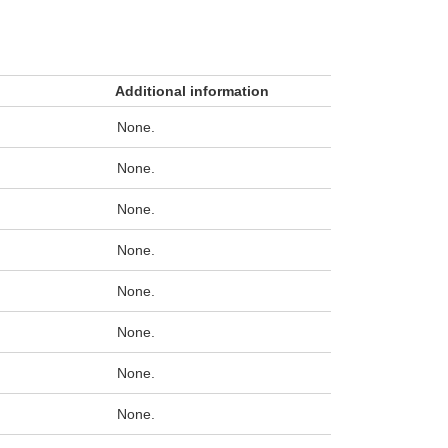
Additional information
None.
None.
None.
None.
None.
None.
None.
None.