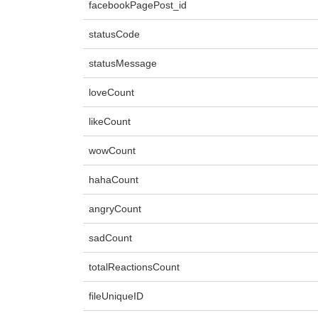
facebookPagePost_id
statusCode
statusMessage
loveCount
likeCount
wowCount
hahaCount
angryCount
sadCount
totalReactionsCount
fileUniqueID