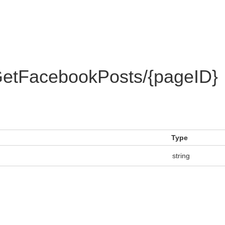
etFacebookPosts/{pageID}
Type
string