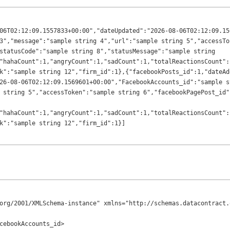
06T02:12:09.1557833+00:00","dateUpdated":"2026-08-06T02:12:09.15
3","message":"sample string 4","url":"sample string 5","accessTo
statusCode":"sample string 8","statusMessage":"sample string 
"hahaCount":1,"angryCount":1,"sadCount":1,"totalReactionsCount":
k":"sample string 12","firm_id":1},{"facebookPosts_id":1,"dateAd
26-08-06T02:12:09.1569601+00:00","FacebookAccounts_id":"sample s
 string 5","accessToken":"sample string 6","facebookPagePost_id"
"hahaCount":1,"angryCount":1,"sadCount":1,"totalReactionsCount":
org/2001/XMLSchema-instance" xmlns="http://schemas.datacontract.