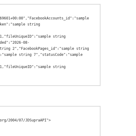
69601+00:00","FacebookAccounts_id":"sample 
ken":"sample string 
1,"fileUniqueID":"sample string 
ded":"2026-08-
tring 2","FacebookPages_id":"sample string 
:"sample string 7","statusCode":"sample 
1,"fileUniqueID":"sample string 
org/2004/07/JDSupraAPI">
