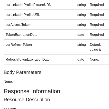
curLinkedInProfilePictureURN
string
Required
curLinkedInProfileURL
string
Required
curAccessToken
string
Required
TokenExpirationDate
date
Required
curRefreshToken
string
Default
value is
RefreshTokenExpirationDate
date
None.
Body Parameters
None.
Response Information
Resource Description
boolean