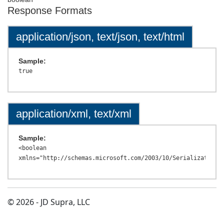
Response Formats
application/json, text/json, text/html
Sample:
application/xml, text/xml
Sample:
<boolean 
© 2026 - JD Supra, LLC