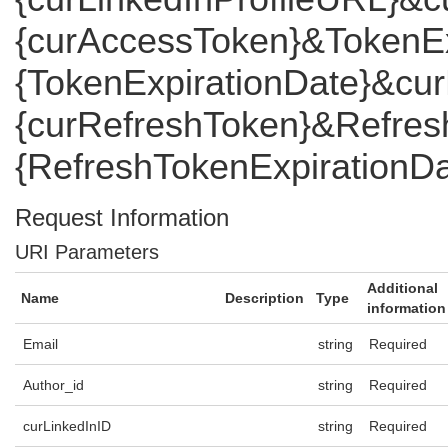
{curAccessToken}&TokenEx
{TokenExpirationDate}&cu
{curRefreshToken}&Refres
{RefreshTokenExpirationDa
Request Information
URI Parameters
Additional
Name
Description
Type
information
Email
string
Required
Author_id
string
Required
curLinkedInID
string
Required