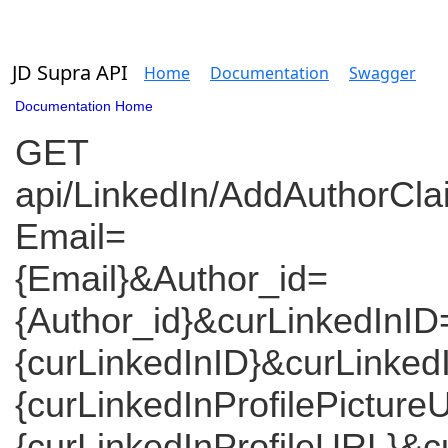
JD Supra API
Home
Documentation
Swagger
Documentation Home
GET
api/LinkedIn/AddAuthorCl
Email=
{Email}&Author_id=
{Author_id}&curLinkedInID
{curLinkedInID}&curLinked
{curLinkedInProfilePictur
{curLinkedInProfileURL}&