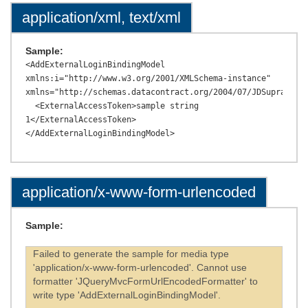
application/xml, text/xml
Sample:
<AddExternalLoginBindingModel 
xmlns:i="http://www.w3.org/2001/XMLSchema-instance" 
xmlns="http://schemas.datacontract.org/2004/07/JDSupraAPI.M
  <ExternalAccessToken>sample string 
1</ExternalAccessToken>

application/x-www-form-urlencoded
Sample:
Failed to generate the sample for media type
'application/x-www-form-urlencoded'. Cannot use
formatter 'JQueryMvcFormUrlEncodedFormatter' to
write type 'AddExternalLoginBindingModel'.