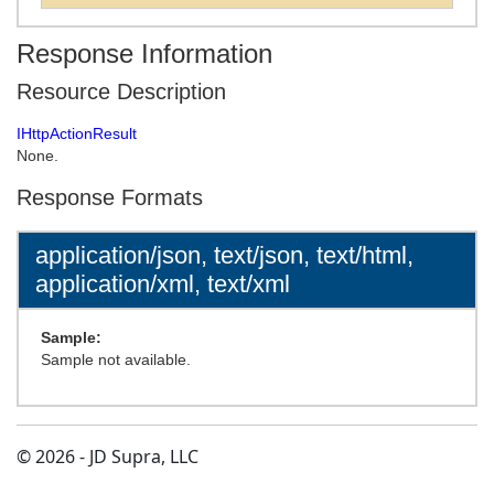
Response Information
Resource Description
IHttpActionResult
None.
Response Formats
application/json, text/json, text/html,
application/xml, text/xml
Sample:
Sample not available.
© 2026 - JD Supra, LLC