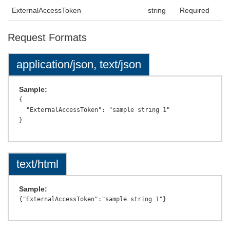
ExternalAccessToken
string
Required
Request Formats
application/json, text/json
Sample:
{

  "ExternalAccessToken": "sample string 1"

text/html
Sample: