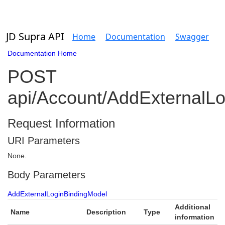
JD Supra API
Home
Documentation
Swagger
Documentation Home
POST
api/Account/AddExternalLo
Request Information
URI Parameters
None.
Body Parameters
AddExternalLoginBindingModel
Additional
Name
Description
Type
information