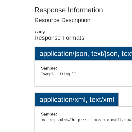
Response Information
Resource Description
string
Response Formats
application/json, text/json, tex
Sample:
application/xml, text/xml
Sample: