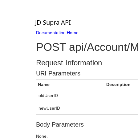
JD Supra API
Documentation Home
POST api/Account/Me
Request Information
URI Parameters
Name
Description
oldUserID
newUserID
Body Parameters
None.