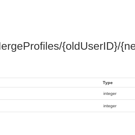
rgeProfiles/{oldUserID}/{n
Type
integer
integer