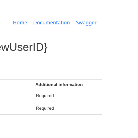
Home
Documentation
Swagger
ewUserID}
Additional information
Required
Required