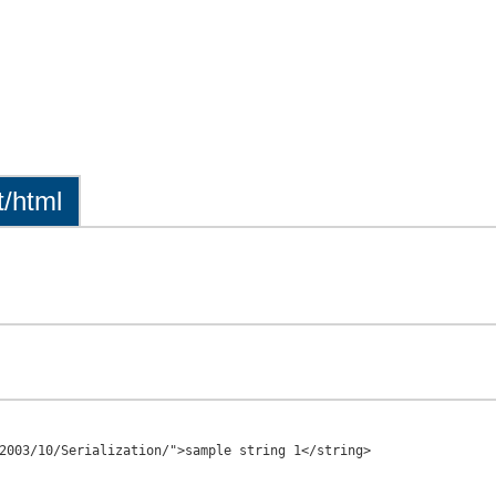
t/html