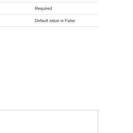
Required
Default value is False