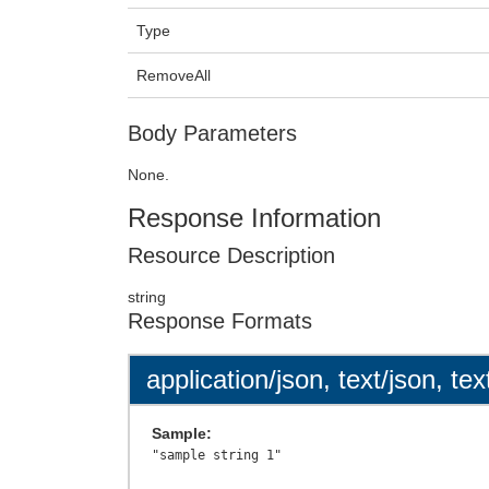
Type
RemoveAll
Body Parameters
None.
Response Information
Resource Description
string
Response Formats
application/json, text/json, tex
Sample: