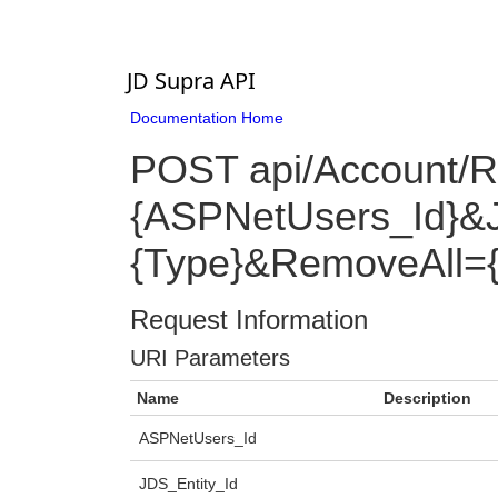
JD Supra API
Documentation Home
POST api/Account/
{ASPNetUsers_Id}&J
{Type}&RemoveAll=
Request Information
URI Parameters
Name
Description
ASPNetUsers_Id
JDS_Entity_Id