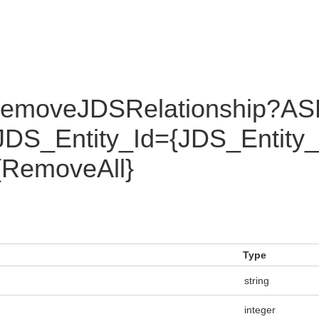
RemoveJDSRelationship?AS
DS_Entity_Id={JDS_Entity
{RemoveAll}
Type
string
integer