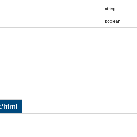
string
boolean
t/html