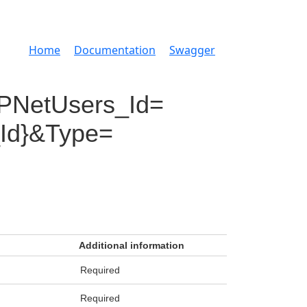
Home
Documentation
Swagger
PNetUsers_Id=
_Id}&Type=
Additional information
Required
Required