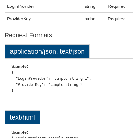
LoginProvider
string
Required
ProviderKey
string
Required
Request Formats
application/json, text/json
Sample:
{

  "LoginProvider": "sample string 1",

  "ProviderKey": "sample string 2"

text/html
Sample: