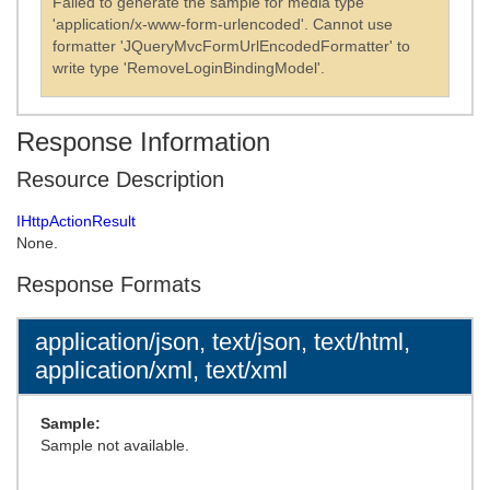
Failed to generate the sample for media type
'application/x-www-form-urlencoded'. Cannot use
formatter 'JQueryMvcFormUrlEncodedFormatter' to
write type 'RemoveLoginBindingModel'.
Response Information
Resource Description
IHttpActionResult
None.
Response Formats
application/json, text/json, text/html,
application/xml, text/xml
Sample:
Sample not available.