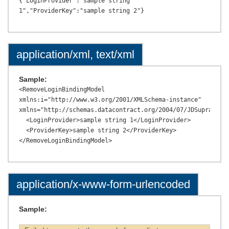
{"LoginProvider":"sample string 
application/xml, text/xml
Sample:
<RemoveLoginBindingModel 
xmlns:i="http://www.w3.org/2001/XMLSchema-instance" 
xmlns="http://schemas.datacontract.org/2004/07/JDSupraAPI.M
  <LoginProvider>sample string 1</LoginProvider>

  <ProviderKey>sample string 2</ProviderKey>

application/x-www-form-urlencoded
Sample: