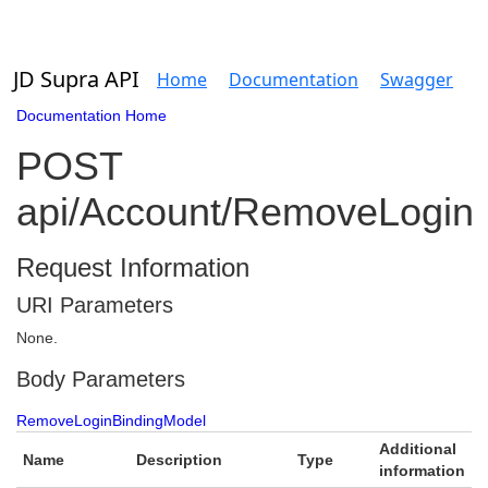
JD Supra API
Home
Documentation
Swagger
Documentation Home
POST
api/Account/RemoveLogin
Request Information
URI Parameters
None.
Body Parameters
RemoveLoginBindingModel
Additional
Name
Description
Type
information