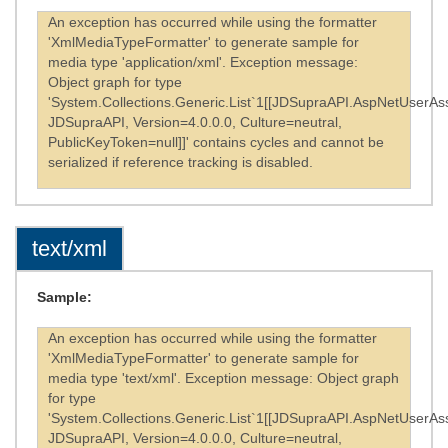
An exception has occurred while using the formatter
'XmlMediaTypeFormatter' to generate sample for
media type 'application/xml'. Exception message:
Object graph for type
'System.Collections.Generic.List`1[[JDSupraAPI.AspNetUserAss
JDSupraAPI, Version=4.0.0.0, Culture=neutral,
PublicKeyToken=null]]' contains cycles and cannot be
serialized if reference tracking is disabled.
text/xml
Sample:
An exception has occurred while using the formatter
'XmlMediaTypeFormatter' to generate sample for
media type 'text/xml'. Exception message: Object graph
for type
'System.Collections.Generic.List`1[[JDSupraAPI.AspNetUserAss
JDSupraAPI, Version=4.0.0.0, Culture=neutral,