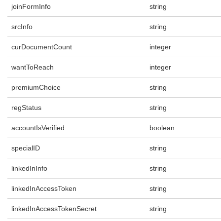
joinFormInfo
string
srcInfo
string
curDocumentCount
integer
wantToReach
integer
premiumChoice
string
regStatus
string
accountIsVerified
boolean
specialID
string
linkedInInfo
string
linkedInAccessToken
string
linkedInAccessTokenSecret
string