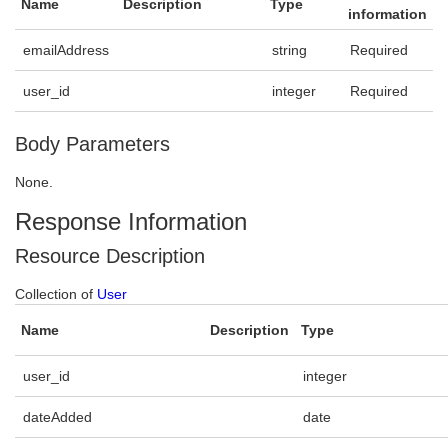
Name
Description
Type
information
emailAddress
string
Required
user_id
integer
Required
Body Parameters
None.
Response Information
Resource Description
Collection of
User
Name
Description
Type
user_id
integer
dateAdded
date