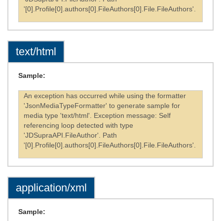
'[0].Profile[0].authors[0].FileAuthors[0].File.FileAuthors'.
text/html
Sample:
An exception has occurred while using the formatter
'JsonMediaTypeFormatter' to generate sample for
media type 'text/html'. Exception message: Self
referencing loop detected with type
'JDSupraAPI.FileAuthor'. Path
'[0].Profile[0].authors[0].FileAuthors[0].File.FileAuthors'.
application/xml
Sample: