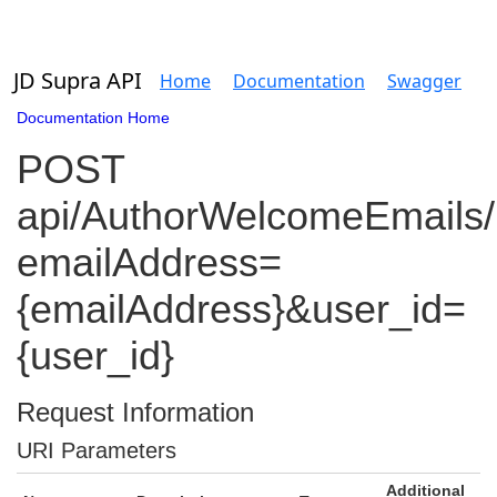
JD Supra API
Home
Documentation
Swagger
Documentation Home
POST
api/AuthorWelcomeEmails/
emailAddress=
{emailAddress}&user_id=
{user_id}
Request Information
URI Parameters
Additional