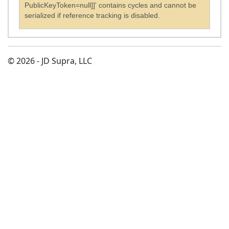
PublicKeyToken=null]]' contains cycles and cannot be
serialized if reference tracking is disabled.
© 2026 - JD Supra, LLC