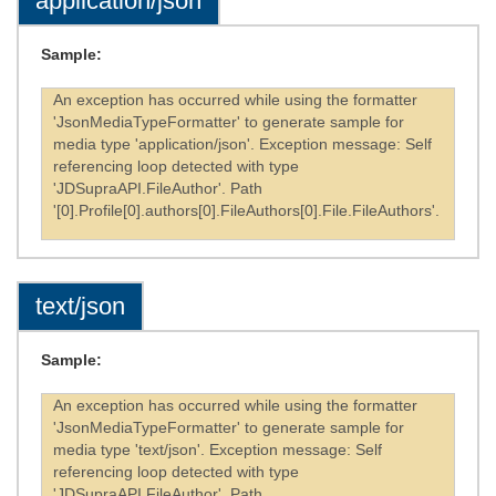
application/json
Sample:
An exception has occurred while using the formatter
'JsonMediaTypeFormatter' to generate sample for
media type 'application/json'. Exception message: Self
referencing loop detected with type
'JDSupraAPI.FileAuthor'. Path
'[0].Profile[0].authors[0].FileAuthors[0].File.FileAuthors'.
text/json
Sample:
An exception has occurred while using the formatter
'JsonMediaTypeFormatter' to generate sample for
media type 'text/json'. Exception message: Self
referencing loop detected with type
'JDSupraAPI.FileAuthor'. Path