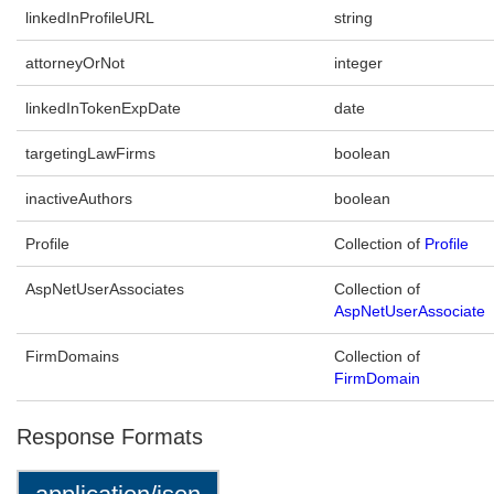
linkedInProfileURL
string
attorneyOrNot
integer
linkedInTokenExpDate
date
targetingLawFirms
boolean
inactiveAuthors
boolean
Profile
Collection of
Profile
AspNetUserAssociates
Collection of
AspNetUserAssociate
FirmDomains
Collection of
FirmDomain
Response Formats