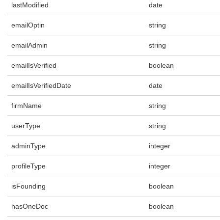
lastModified
date
emailOptin
string
emailAdmin
string
emailIsVerified
boolean
emailIsVerifiedDate
date
firmName
string
userType
string
adminType
integer
profileType
integer
isFounding
boolean
hasOneDoc
boolean