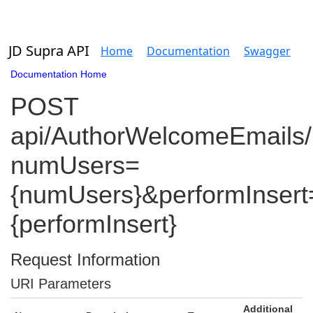
JD Supra API
Home
Documentation
Swagger
Documentation Home
POST
api/AuthorWelcomeEmails/
numUsers=
{numUsers}&performInsert
{performInsert}
Request Information
URI Parameters
Additional