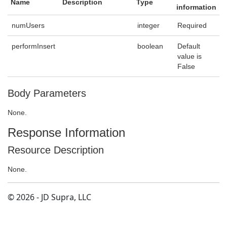
Name
Description
Type
information
numUsers
integer
Required
performInsert
boolean
Default
value is
False
Body Parameters
None.
Response Information
Resource Description
None.
© 2026 - JD Supra, LLC