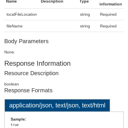
Name
Description
Type
information
localFileLocation
string
Required
fileName
string
Required
Body Parameters
None.
Response Information
Resource Description
boolean
Response Formats
application/json, text/json, text/html
Sample: