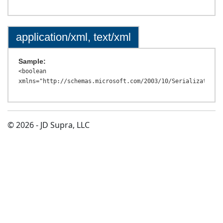
application/xml, text/xml
Sample:
<boolean 
© 2026 - JD Supra, LLC