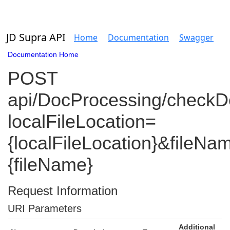
JD Supra API
Home
Documentation
Swagger
Documentation Home
POST
api/DocProcessing/check
localFileLocation=
{localFileLocation}&fileNa
{fileName}
Request Information
URI Parameters
Additional