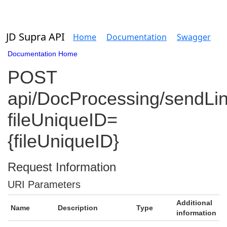
JD Supra API
Home
Documentation
Swagger
Documentation Home
POST
api/DocProcessing/sendLi
fileUniqueID=
{fileUniqueID}
Request Information
URI Parameters
Additional
Name
Description
Type
information