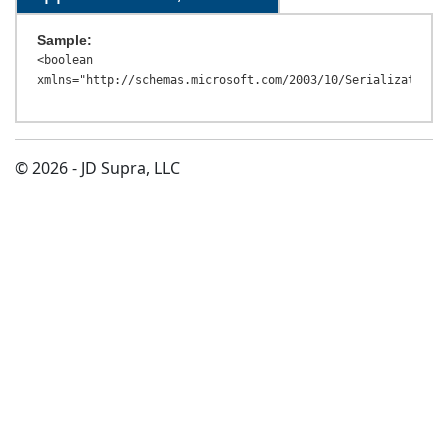
Sample:
<boolean 
© 2026 - JD Supra, LLC