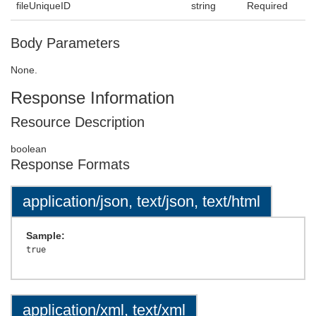
fileUniqueID
string
Required
Body Parameters
None.
Response Information
Resource Description
boolean
Response Formats
application/json, text/json, text/html
Sample:
application/xml, text/xml