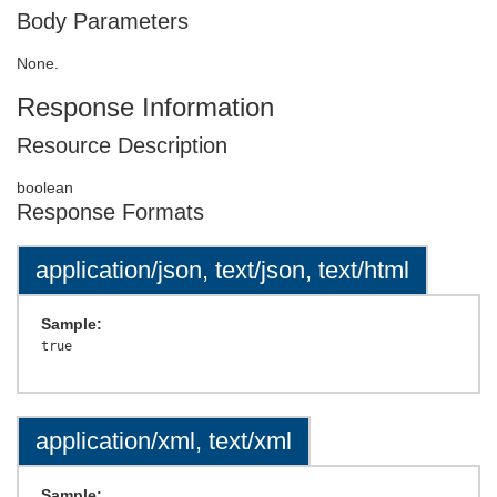
Body Parameters
None.
Response Information
Resource Description
boolean
Response Formats
application/json, text/json, text/html
Sample:
application/xml, text/xml
Sample: