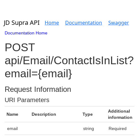
JD Supra API
Home
Documentation
Swagger
Documentation Home
POST
api/Email/ContactIsInList?
email={email}
Request Information
URI Parameters
Additional
Name
Description
Type
information
email
string
Required