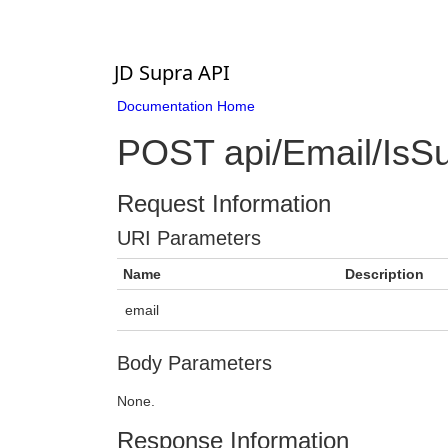
JD Supra API
Documentation Home
POST api/Email/IsSu
Request Information
URI Parameters
Name
Description
email
Body Parameters
None.
Response Information