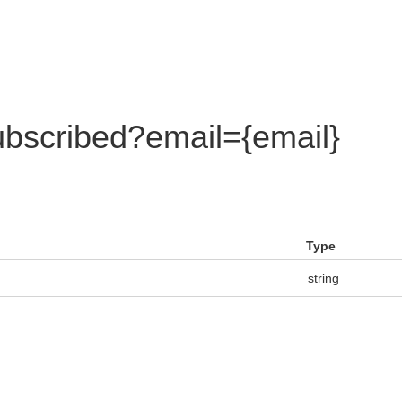
bscribed?email={email}
Type
string