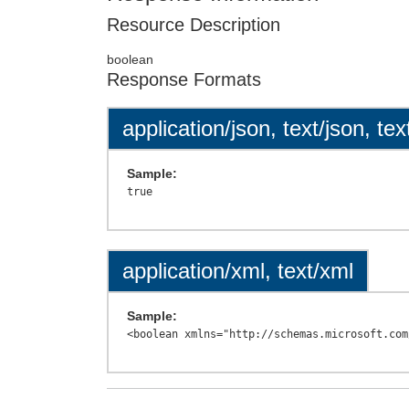
Resource Description
boolean
Response Formats
application/json, text/json, tex
Sample:
application/xml, text/xml
Sample: