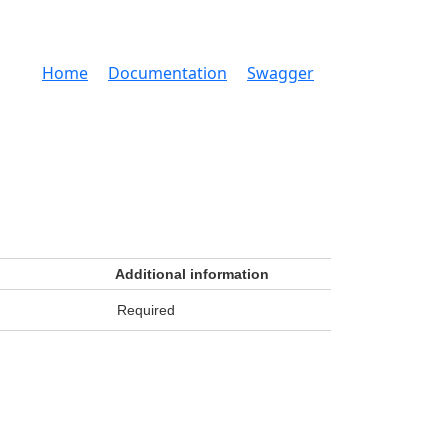
Home
Documentation
Swagger
Additional information
Required