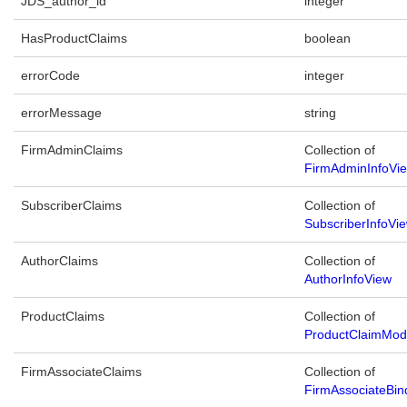
JDS_author_id
integer
HasProductClaims
boolean
errorCode
integer
errorMessage
string
FirmAdminClaims
Collection of
FirmAdminInfoVi
SubscriberClaims
Collection of
SubscriberInfoVi
AuthorClaims
Collection of
AuthorInfoView
ProductClaims
Collection of
ProductClaimMod
FirmAssociateClaims
Collection of
FirmAssociateBin