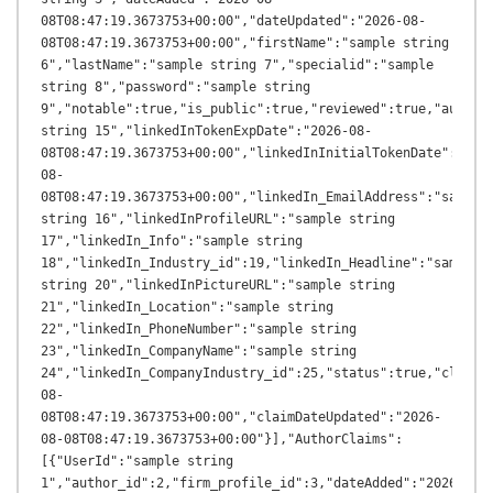
08T08:47:19.3673753+00:00","dateUpdated":"2026-08-
08T08:47:19.3673753+00:00","firstName":"sample string 
6","lastName":"sample string 7","specialid":"sample 
string 8","password":"sample string 
9","notable":true,"is_public":true,"reviewed":true,"author_
string 15","linkedInTokenExpDate":"2026-08-
08T08:47:19.3673753+00:00","linkedInInitialTokenDate":"202
08-
08T08:47:19.3673753+00:00","linkedIn_EmailAddress":"sample 
string 16","linkedInProfileURL":"sample string 
17","linkedIn_Info":"sample string 
18","linkedIn_Industry_id":19,"linkedIn_Headline":"sample 
string 20","linkedInPictureURL":"sample string 
21","linkedIn_Location":"sample string 
22","linkedIn_PhoneNumber":"sample string 
23","linkedIn_CompanyName":"sample string 
24","linkedIn_CompanyIndustry_id":25,"status":true,"claimD
08-
08T08:47:19.3673753+00:00","claimDateUpdated":"2026-
08-08T08:47:19.3673753+00:00"}],"AuthorClaims":
[{"UserId":"sample string 
1","author_id":2,"firm_profile_id":3,"dateAdded":"2026-