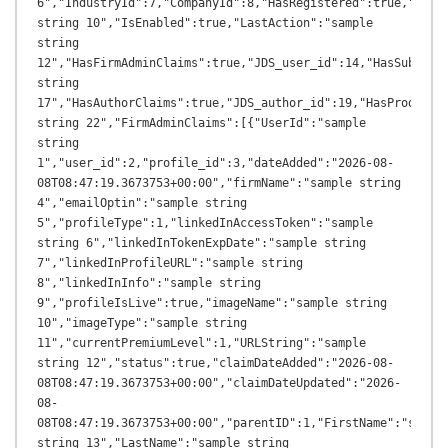
6","IndustryId":7,"CompanyId":8,"HasRegistered":true,"Login
string 10","IsEnabled":true,"LastAction":"sample 
string 
12","HasFirmAdminClaims":true,"JDS_user_id":14,"HasSubscrib
string 
17","HasAuthorClaims":true,"JDS_author_id":19,"HasProductCl
string 22","FirmAdminClaims":[{"UserId":"sample 
string 
1","user_id":2,"profile_id":3,"dateAdded":"2026-08-
08T08:47:19.3673753+00:00","firmName":"sample string 
4","emailOptin":"sample string 
5","profileType":1,"linkedInAccessToken":"sample 
string 6","linkedInTokenExpDate":"sample string 
7","linkedInProfileURL":"sample string 
8","linkedInInfo":"sample string 
9","profileIsLive":true,"imageName":"sample string 
10","imageType":"sample string 
11","currentPremiumLevel":1,"URLString":"sample 
string 12","status":true,"claimDateAdded":"2026-08-
08T08:47:19.3673753+00:00","claimDateUpdated":"2026-
08-
08T08:47:19.3673753+00:00","parentID":1,"FirstName":"sample
string 13","LastName":"sample string 