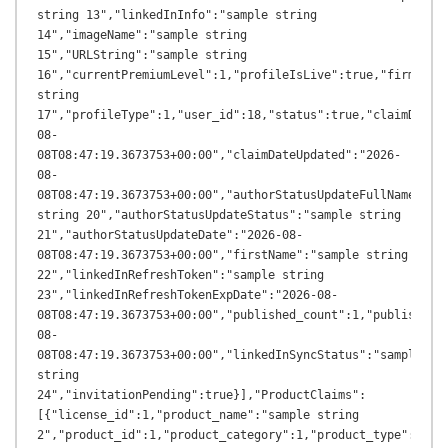
string 13","linkedInInfo":"sample string 
14","imageName":"sample string 
15","URLString":"sample string 
16","currentPremiumLevel":1,"profileIsLive":true,"firmName"
string 
17","profileType":1,"user_id":18,"status":true,"claimDateA
08-
08T08:47:19.3673753+00:00","claimDateUpdated":"2026-
08-
08T08:47:19.3673753+00:00","authorStatusUpdateFullName":"sa
string 20","authorStatusUpdateStatus":"sample string 
21","authorStatusUpdateDate":"2026-08-
08T08:47:19.3673753+00:00","firstName":"sample string 
22","linkedInRefreshToken":"sample string 
23","linkedInRefreshTokenExpDate":"2026-08-
08T08:47:19.3673753+00:00","published_count":1,"published_
08-
08T08:47:19.3673753+00:00","linkedInSyncStatus":"sample 
string 
24","invitationPending":true}],"ProductClaims":
[{"license_id":1,"product_name":"sample string 
2","product_id":1,"product_category":1,"product_type":"samp