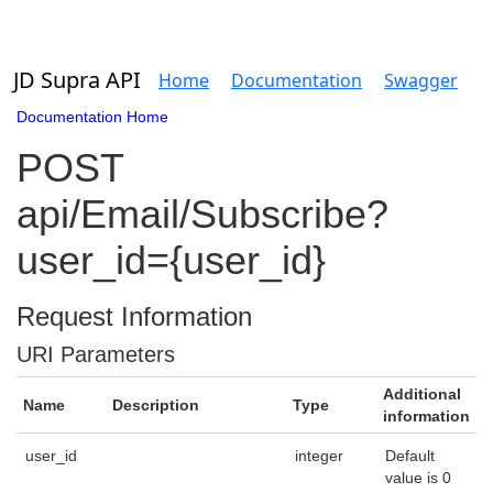
JD Supra API
Home
Documentation
Swagger
Documentation Home
POST
api/Email/Subscribe?
user_id={user_id}
Request Information
URI Parameters
Additional
Name
Description
Type
information
user_id
integer
Default
value is 0