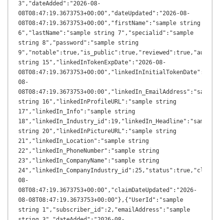
3","dateAdded":"2026-08-
08T08:47:19.3673753+00:00","dateUpdated":"2026-08-
08T08:47:19.3673753+00:00","firstName":"sample string 
6","lastName":"sample string 7","specialid":"sample 
string 8","password":"sample string 
9","notable":true,"is_public":true,"reviewed":true,"author_
string 15","linkedInTokenExpDate":"2026-08-
08T08:47:19.3673753+00:00","linkedInInitialTokenDate":"202
08-
08T08:47:19.3673753+00:00","linkedIn_EmailAddress":"sample 
string 16","linkedInProfileURL":"sample string 
17","linkedIn_Info":"sample string 
18","linkedIn_Industry_id":19,"linkedIn_Headline":"sample 
string 20","linkedInPictureURL":"sample string 
21","linkedIn_Location":"sample string 
22","linkedIn_PhoneNumber":"sample string 
23","linkedIn_CompanyName":"sample string 
24","linkedIn_CompanyIndustry_id":25,"status":true,"claimD
08-
08T08:47:19.3673753+00:00","claimDateUpdated":"2026-
08-08T08:47:19.3673753+00:00"},{"UserId":"sample 
string 1","subscriber_id":2,"emailAddress":"sample 
string 3","dateAdded":"2026-08-