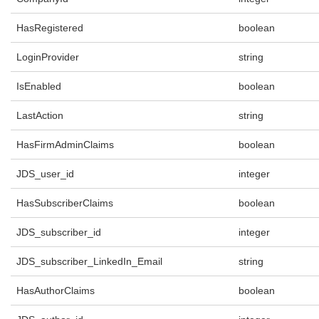
HasRegistered
boolean
LoginProvider
string
IsEnabled
boolean
LastAction
string
HasFirmAdminClaims
boolean
JDS_user_id
integer
HasSubscriberClaims
boolean
JDS_subscriber_id
integer
JDS_subscriber_LinkedIn_Email
string
HasAuthorClaims
boolean