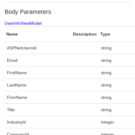
Body Parameters
UserInfoViewModel
Name
Description
Type
ASPNetUsersId
string
Email
string
FirstName
string
LastName
string
FirmName
string
Title
string
IndustryId
integer
CompanyId
integer