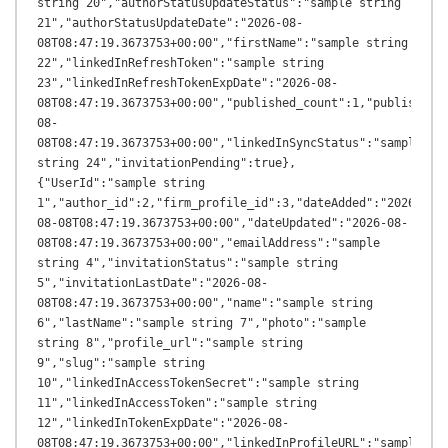
string 20","authorStatusUpdateStatus":"sample string 
21","authorStatusUpdateDate":"2026-08-
08T08:47:19.3673753+00:00","firstName":"sample string 
22","linkedInRefreshToken":"sample string 
23","linkedInRefreshTokenExpDate":"2026-08-
08T08:47:19.3673753+00:00","published_count":1,"published_
08-
08T08:47:19.3673753+00:00","linkedInSyncStatus":"sample 
string 24","invitationPending":true},
{"UserId":"sample string 
1","author_id":2,"firm_profile_id":3,"dateAdded":"2026-
08-08T08:47:19.3673753+00:00","dateUpdated":"2026-08-
08T08:47:19.3673753+00:00","emailAddress":"sample 
string 4","invitationStatus":"sample string 
5","invitationLastDate":"2026-08-
08T08:47:19.3673753+00:00","name":"sample string 
6","lastName":"sample string 7","photo":"sample 
string 8","profile_url":"sample string 
9","slug":"sample string 
10","linkedInAccessTokenSecret":"sample string 
11","linkedInAccessToken":"sample string 
12","linkedInTokenExpDate":"2026-08-
08T08:47:19.3673753+00:00","linkedInProfileURL":"sample 