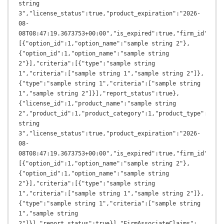
string 
3","license_status":true,"product_expiration":"2026-
08-
08T08:47:19.3673753+00:00","is_expired":true,"firm_id":1,"
[{"option_id":1,"option_name":"sample string 2"},
{"option_id":1,"option_name":"sample string 
2"}],"criteria":[{"type":"sample string 
1","criteria":["sample string 1","sample string 2"]},
{"type":"sample string 1","criteria":["sample string 
1","sample string 2"]}],"report_status":true},
{"license_id":1,"product_name":"sample string 
2","product_id":1,"product_category":1,"product_type":"samp
string 
3","license_status":true,"product_expiration":"2026-
08-
08T08:47:19.3673753+00:00","is_expired":true,"firm_id":1,"
[{"option_id":1,"option_name":"sample string 2"},
{"option_id":1,"option_name":"sample string 
2"}],"criteria":[{"type":"sample string 
1","criteria":["sample string 1","sample string 2"]},
{"type":"sample string 1","criteria":["sample string 
1","sample string 
2"]}],"report_status":true}],"FirmAssociateClaims":