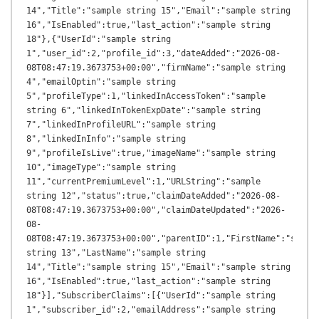
14","Title":"sample string 15","Email":"sample string 
16","IsEnabled":true,"last_action":"sample string 
18"},{"UserId":"sample string 
1","user_id":2,"profile_id":3,"dateAdded":"2026-08-
08T08:47:19.3673753+00:00","firmName":"sample string 
4","emailOptin":"sample string 
5","profileType":1,"linkedInAccessToken":"sample 
string 6","linkedInTokenExpDate":"sample string 
7","linkedInProfileURL":"sample string 
8","linkedInInfo":"sample string 
9","profileIsLive":true,"imageName":"sample string 
10","imageType":"sample string 
11","currentPremiumLevel":1,"URLString":"sample 
string 12","status":true,"claimDateAdded":"2026-08-
08T08:47:19.3673753+00:00","claimDateUpdated":"2026-
08-
08T08:47:19.3673753+00:00","parentID":1,"FirstName":"sample
string 13","LastName":"sample string 
14","Title":"sample string 15","Email":"sample string 
16","IsEnabled":true,"last_action":"sample string 
18"}],"SubscriberClaims":[{"UserId":"sample string 
1","subscriber_id":2,"emailAddress":"sample string 