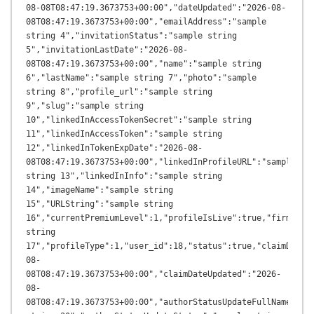
08-08T08:47:19.3673753+00:00","dateUpdated":"2026-08-
08T08:47:19.3673753+00:00","emailAddress":"sample 
string 4","invitationStatus":"sample string 
5","invitationLastDate":"2026-08-
08T08:47:19.3673753+00:00","name":"sample string 
6","lastName":"sample string 7","photo":"sample 
string 8","profile_url":"sample string 
9","slug":"sample string 
10","linkedInAccessTokenSecret":"sample string 
11","linkedInAccessToken":"sample string 
12","linkedInTokenExpDate":"2026-08-
08T08:47:19.3673753+00:00","linkedInProfileURL":"sample 
string 13","linkedInInfo":"sample string 
14","imageName":"sample string 
15","URLString":"sample string 
16","currentPremiumLevel":1,"profileIsLive":true,"firmName"
string 
17","profileType":1,"user_id":18,"status":true,"claimDateA
08-
08T08:47:19.3673753+00:00","claimDateUpdated":"2026-
08-
08T08:47:19.3673753+00:00","authorStatusUpdateFullName":"sa