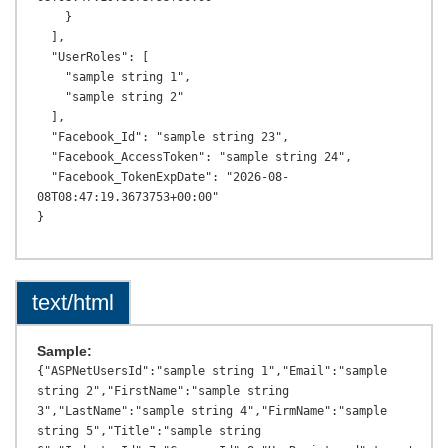
text/html
Sample:
{"ASPNetUsersId":"sample string 1","Email":"sample 
string 2","FirstName":"sample string 
3","LastName":"sample string 4","FirmName":"sample 
string 5","Title":"sample string 