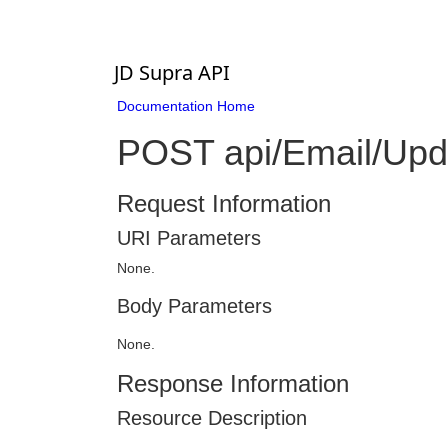
JD Supra API
Documentation Home
POST api/Email/Upd
Request Information
URI Parameters
None.
Body Parameters
None.
Response Information
Resource Description