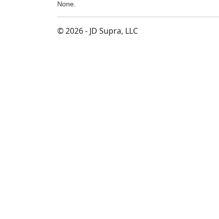
None.
© 2026 - JD Supra, LLC