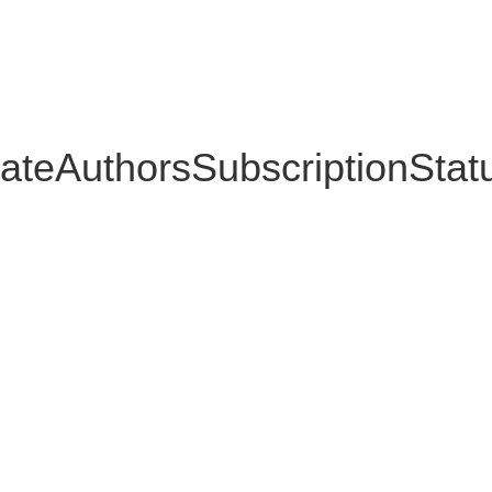
ateAuthorsSubscriptionStat