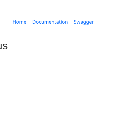
Home
Documentation
Swagger
us