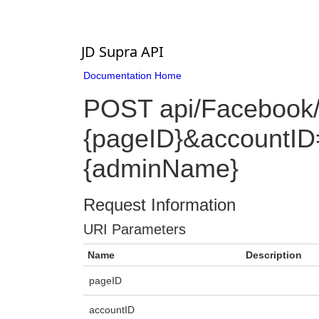
JD Supra API
Documentation Home
POST api/Facebook
{pageID}&accountID
{adminName}
Request Information
URI Parameters
Name
Description
pageID
accountID