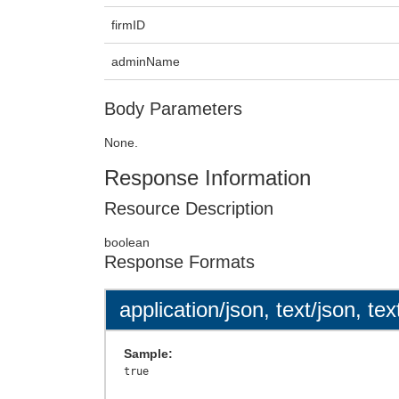
firmID
adminName
Body Parameters
None.
Response Information
Resource Description
boolean
Response Formats
application/json, text/json, tex
Sample: