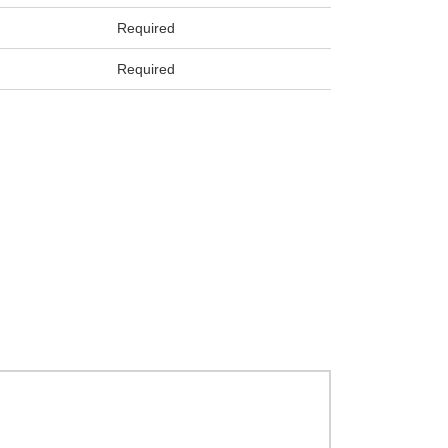
Required
Required