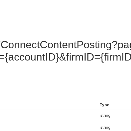
/ConnectContentPosting?pa
={accountID}&firmID={fir
Type
string
string