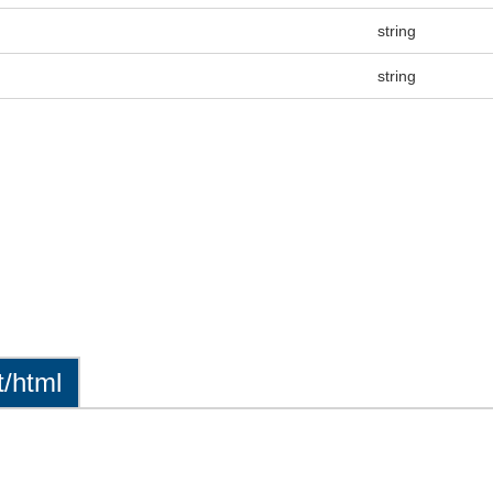
string
string
t/html