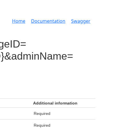
Home
Documentation
Swagger
geID=
mID}&adminName=
Additional information
Required
Required