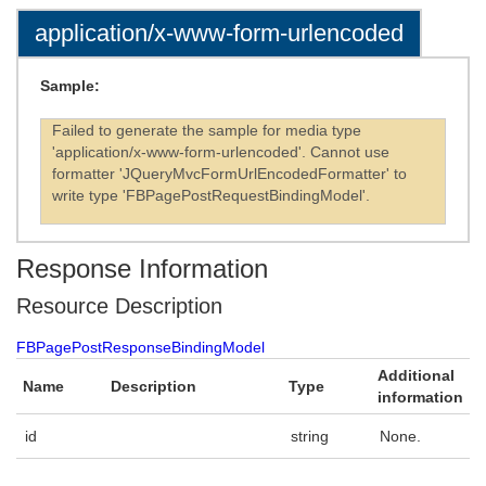
application/x-www-form-urlencoded
Sample:
Failed to generate the sample for media type
'application/x-www-form-urlencoded'. Cannot use
formatter 'JQueryMvcFormUrlEncodedFormatter' to
write type 'FBPagePostRequestBindingModel'.
Response Information
Resource Description
FBPagePostResponseBindingModel
Additional
Name
Description
Type
information
id
string
None.