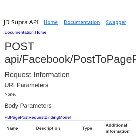
JD Supra API
Home
Documentation
Swagger
Documentation Home
POST
api/Facebook/PostToPage
Request Information
URI Parameters
None.
Body Parameters
FBPagePostRequestBindingModel
Additional
Name
Description
Type
information