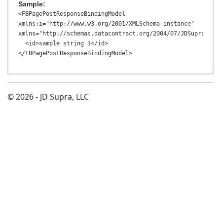
Sample:
<FBPagePostResponseBindingModel 
xmlns:i="http://www.w3.org/2001/XMLSchema-instance" 
xmlns="http://schemas.datacontract.org/2004/07/JDSupraAPI.M
  <id>sample string 1</id>

© 2026 - JD Supra, LLC