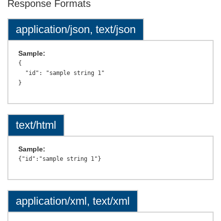
Response Formats
application/json, text/json
Sample:
{

  "id": "sample string 1"

text/html
Sample:
application/xml, text/xml