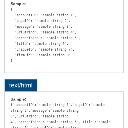
Sample:
{

  "accountID": "sample string 1",

  "pageID": "sample string 2",

  "message": "sample string 3",

  "urlString": "sample string 4",

  "accessToken": "sample string 5",

  "title": "sample string 6",

  "uniqueID": "sample string 7",

  "firm_id": "sample string 8"

text/html
Sample:
{"accountID":"sample string 1","pageID":"sample 
string 2","message":"sample string 
3","urlString":"sample string 
4","accessToken":"sample string 5","title":"sample 
string 6","uniqueID":"sample string 