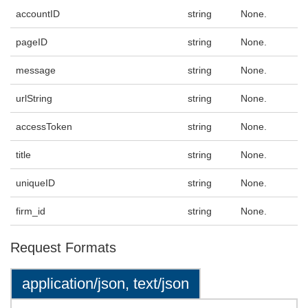
accountID
string
None.
pageID
string
None.
message
string
None.
urlString
string
None.
accessToken
string
None.
title
string
None.
uniqueID
string
None.
firm_id
string
None.
Request Formats
application/json, text/json