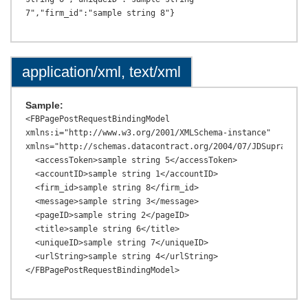
application/xml, text/xml
Sample:
<FBPagePostRequestBindingModel 
xmlns:i="http://www.w3.org/2001/XMLSchema-instance" 
xmlns="http://schemas.datacontract.org/2004/07/JDSupraAPI.M
  <accessToken>sample string 5</accessToken>

  <accountID>sample string 1</accountID>

  <firm_id>sample string 8</firm_id>

  <message>sample string 3</message>

  <pageID>sample string 2</pageID>

  <title>sample string 6</title>

  <uniqueID>sample string 7</uniqueID>

  <urlString>sample string 4</urlString>
