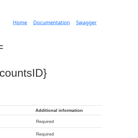
Home
Documentation
Swagger
=
countsID}
Additional information
Required
Required