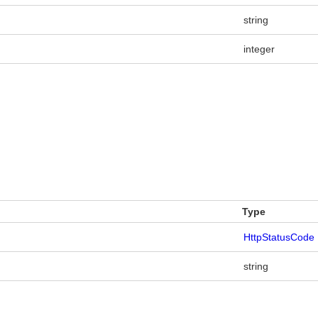
string
integer
Type
HttpStatusCode
string