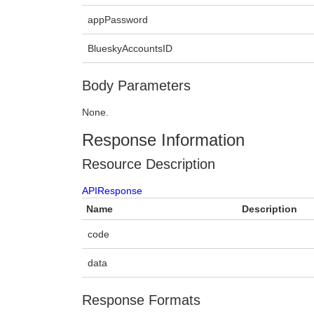
appPassword
BlueskyAccountsID
Body Parameters
None.
Response Information
Resource Description
APIResponse
Name
Description
code
data
Response Formats