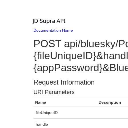
JD Supra API
Documentation Home
POST api/bluesky/P
{fileUniqueID}&han
{appPassword}&Blue
Request Information
URI Parameters
Name
Description
fileUniqueID
handle