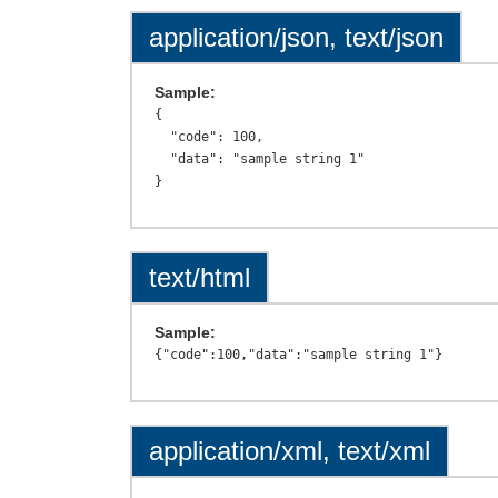
application/json, text/json
Sample:
{

  "code": 100,

  "data": "sample string 1"

text/html
Sample:
application/xml, text/xml