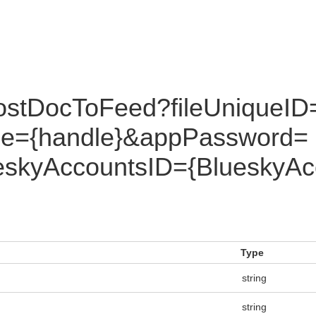
ostDocToFeed?fileUniqueID
dle={handle}&appPassword=
skyAccountsID={BlueskyAc
Type
string
string