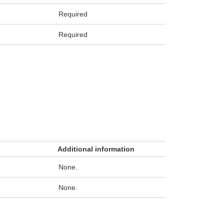
Required
Required
Additional information
None.
None.